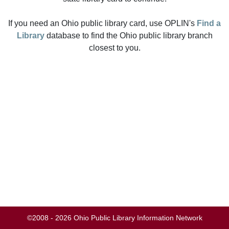
If you need an Ohio public library card, use OPLIN's
Find a
Library
database to find the Ohio public library branch
closest to you.
©2008 - 2026 Ohio Public Library Information Network