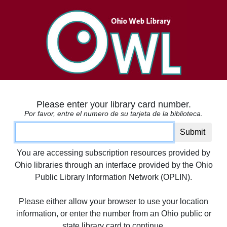
Please enter your library card number.
Por favor, entre el numero de su tarjeta de la biblioteca.
Card number
Submit
You are accessing subscription resources provided by
Ohio libraries through an interface provided by the Ohio
Public Library Information Network (OPLIN).
Please either allow your browser to use your location
information, or enter the number from an Ohio public or
state library card to continue.