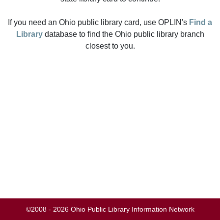
If you need an Ohio public library card, use OPLIN's
Find a
Library
database to find the Ohio public library branch
closest to you.
©2008 - 2026 Ohio Public Library Information Network