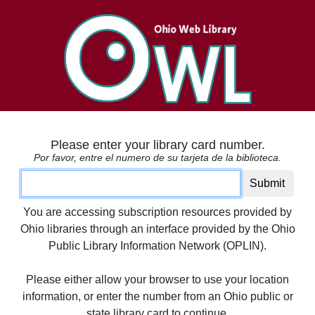
Please enter your library card number.
Por favor, entre el numero de su tarjeta de la biblioteca.
Card number
Submit
You are accessing subscription resources provided by
Ohio libraries through an interface provided by the Ohio
Public Library Information Network (OPLIN).
Please either allow your browser to use your location
information, or enter the number from an Ohio public or
state library card to continue.