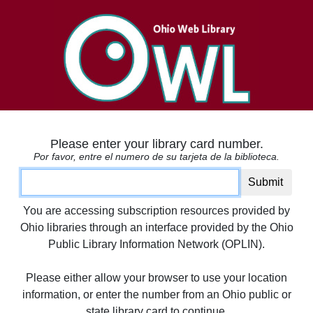
Please enter your library card number.
Por favor, entre el numero de su tarjeta de la biblioteca.
Card number
Submit
You are accessing subscription resources provided by
Ohio libraries through an interface provided by the Ohio
Public Library Information Network (OPLIN).
Please either allow your browser to use your location
information, or enter the number from an Ohio public or
state library card to continue.