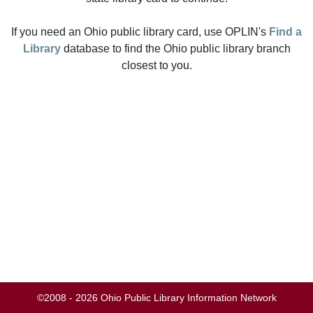
If you need an Ohio public library card, use OPLIN's
Find a
Library
database to find the Ohio public library branch
closest to you.
©2008 - 2026 Ohio Public Library Information Network