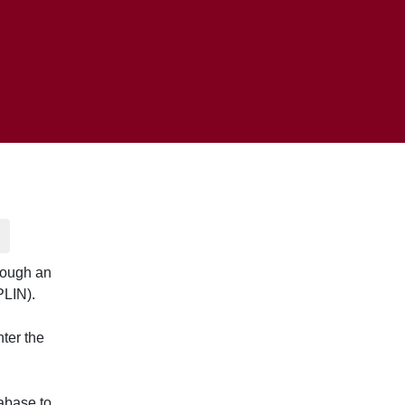
rough an
PLIN).
nter the
abase to