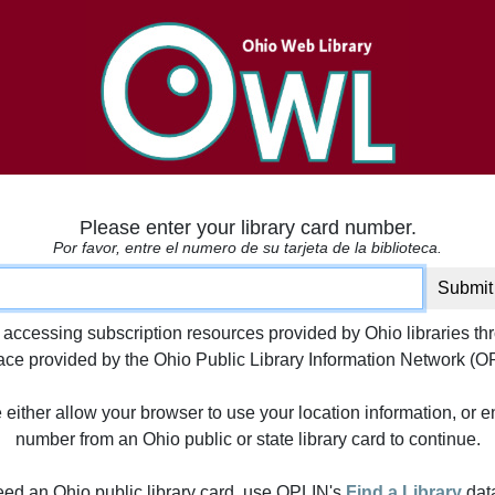
Please enter your library card number.
Por favor, entre el numero de su tarjeta de la biblioteca.
ard number
Submit
 accessing subscription resources provided by Ohio libraries th
face provided by the Ohio Public Library Information Network (O
either allow your browser to use your location information, or e
number from an Ohio public or state library card to continue.
need an Ohio public library card, use OPLIN's
Find a Library
dat