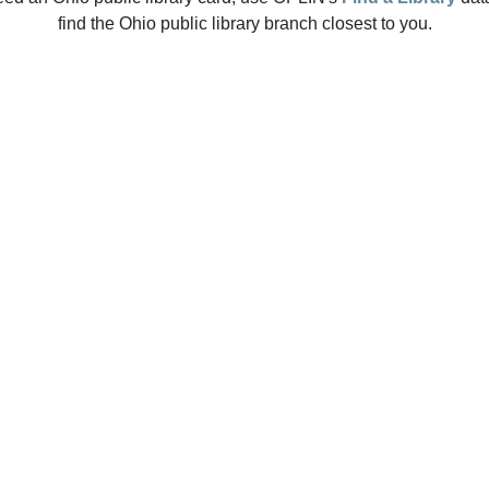
find the Ohio public library branch closest to you.