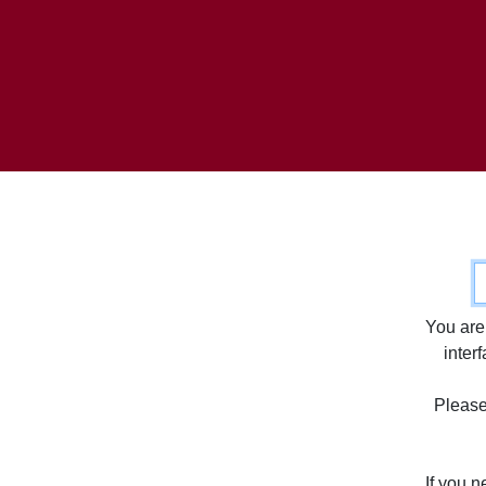
C
You are
inter
Please 
If you 