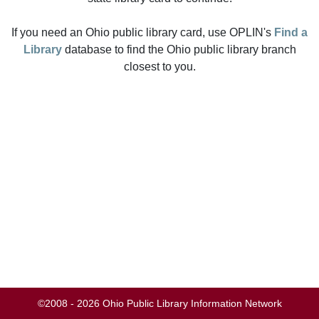
If you need an Ohio public library card, use OPLIN's
Find a
Library
database to find the Ohio public library branch
closest to you.
©2008 - 2026 Ohio Public Library Information Network