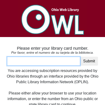
Please enter your library card number.
Por favor, entre el numero de su tarjeta de la biblioteca.
Card number
Submit
You are accessing subscription resources provided by
Ohio libraries through an interface provided by the Ohio
Public Library Information Network (OPLIN).
Please either allow your browser to use your location
information, or enter the number from an Ohio public or
state library card to continue.