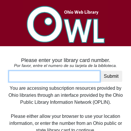
Please enter your library card number.
Por favor, entre el numero de su tarjeta de la biblioteca.
Card number
Submit
You are accessing subscription resources provided by
Ohio libraries through an interface provided by the Ohio
Public Library Information Network (OPLIN).
Please either allow your browser to use your location
information, or enter the number from an Ohio public or
state library card to continue.