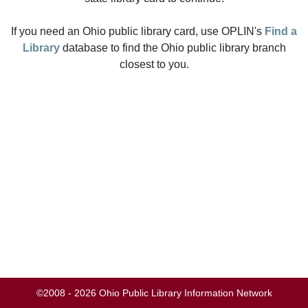
If you need an Ohio public library card, use OPLIN's
Find a
Library
database to find the Ohio public library branch
closest to you.
©2008 - 2026 Ohio Public Library Information Network