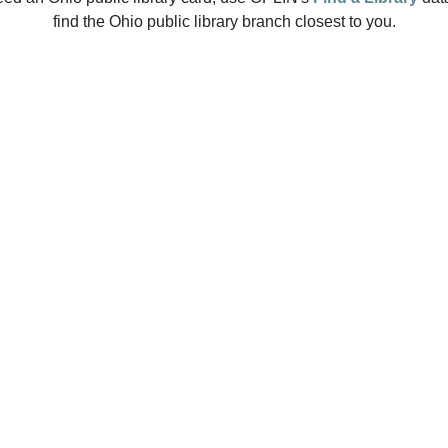
find the Ohio public library branch closest to you.