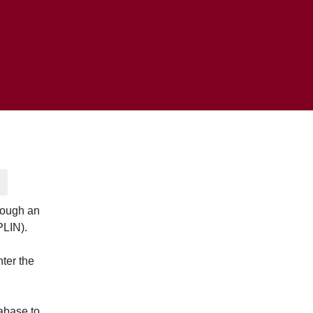
rough an
PLIN).
nter the
abase to