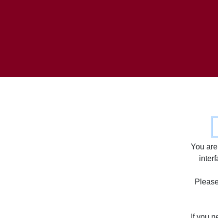
C
You are
inter
Please 
If you 