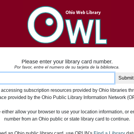
Please enter your library card number.
Por favor, entre el numero de su tarjeta de la biblioteca.
ard number
Submit
 accessing subscription resources provided by Ohio libraries th
face provided by the Ohio Public Library Information Network (O
either allow your browser to use your location information, or e
number from an Ohio public or state library card to continue.
need an Ohio public library card, use OPLIN's
Find a Library
dat